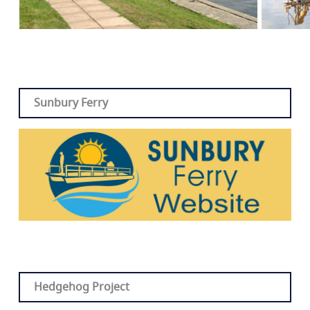
Sunbury Ferry
Hedgehog Project