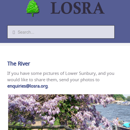
The River
If you have some pictures of Lower Sunbury, and you
would like to share them, send your photos to
enquiries@losra.org
.