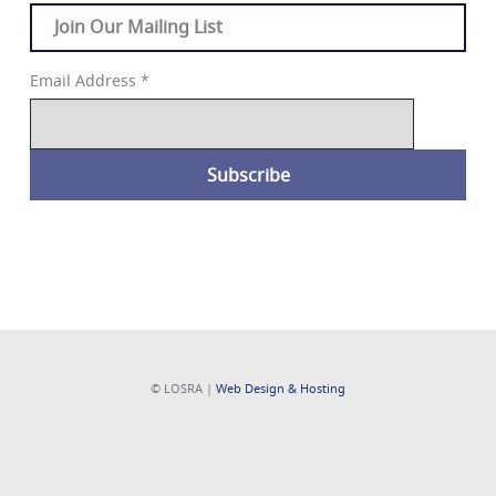
Join Our Mailing List
Email Address
*
© LOSRA |
Web Design & Hosting